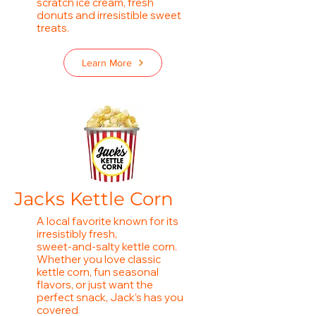
scratch ice cream, fresh
donuts and irresistible sweet
treats.
Learn More
Jacks Kettle Corn
A local favorite known for its
irresistibly fresh,
sweet‑and‑salty kettle corn.
Whether you love classic
kettle corn, fun seasonal
flavors, or just want the
perfect snack, Jack’s has you
covered