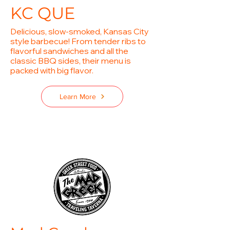
KC QUE
Delicious, slow-smoked, Kansas City
style barbecue! From tender ribs to
flavorful sandwiches and all the
classic BBQ sides, their menu is
packed with big flavor.
Learn More