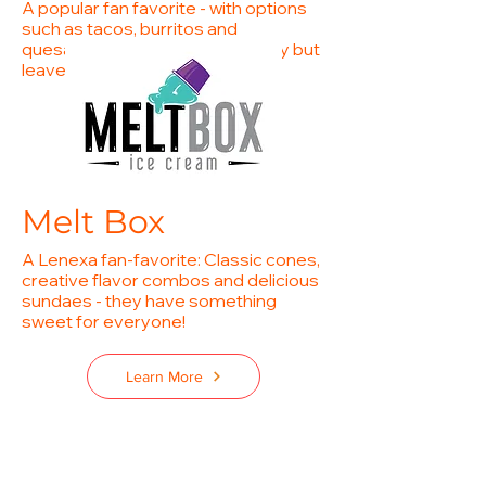
A popular fan favorite - with options
such as tacos, burritos and
quesabirras you will come hungry but
leave happy!
Learn More
Melt Box
A Lenexa fan-favorite: Classic cones,
creative flavor combos and delicious
sundaes - they have something
sweet for everyone!
Learn More