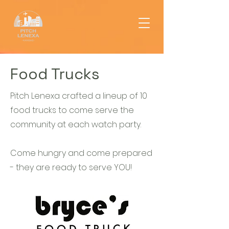
Food Trucks
Pitch Lenexa crafted a lineup of 10
food trucks to come serve the
community at each watch party.
Come hungry and come prepared
- they are ready to serve YOU!