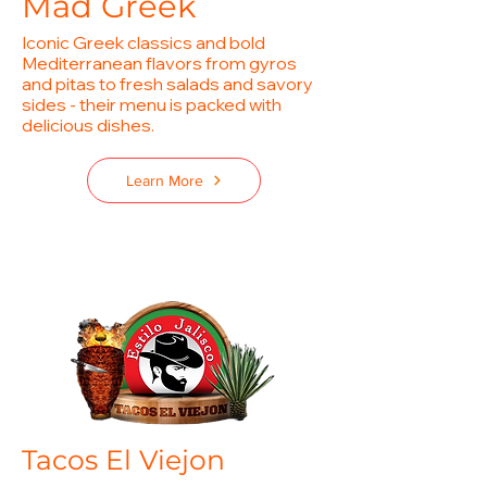
Mad Greek
Iconic Greek classics and bold
Mediterranean flavors from gyros
and pitas to fresh salads and savory
sides - their menu is packed with
delicious dishes.
Learn More
Tacos El Viejon