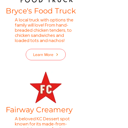
Bryce's Food Truc
k
A local truck with options the
family will love! From hand-
breaded chicken tenders, to
chicken sandwiches and
loaded tots and nachos!
Learn More
Fairway Creamery
A beloved KC Dessert spot
known for its made-from-