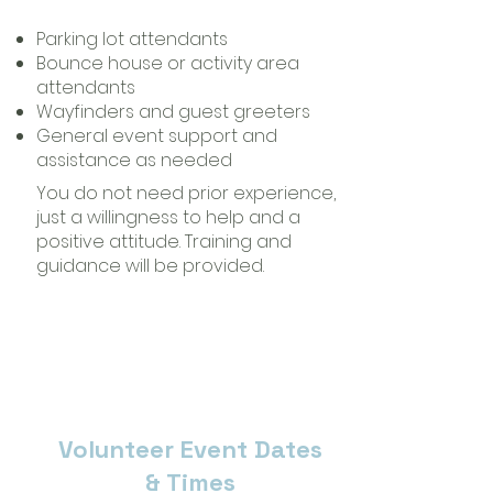
Parking lot attendants
Bounce house or activity area
attendants
Wayfinders and guest greeters
General event support and
assistance as needed
You do not need prior experience,
just a willingness to help and a
positive attitude. Training and
guidance will be provided.
Volunteer Event Dates
& Times