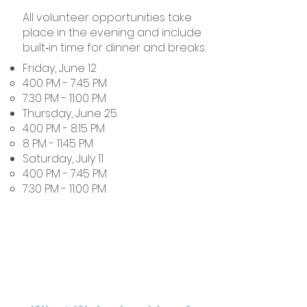
All volunteer opportunities take
place in the evening and include
built‑in time for dinner and breaks.
Friday, June 12
4:00 PM - 7:45 PM​
7:30 PM - 11:00 PM
Thursday, June 25
4:00 PM - 8:15 PM
8 PM - 11:45 PM
Saturday, July 11
4:00 PM - 7:45 PM
7:30 PM - 11:00 PM