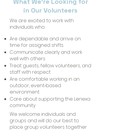
What We’re Looking for
in Our Volunteers
We are excited to work with
individuals who:
Are dependable and arrive on
time for assigned shifts
Communicate clearly and work
well with others
Treat guests, fellow volunteers, and
staff with respect
Are comfortable working in an
outdoor, event‑based
environment
Care about supporting the Lenexa
community
We welcome individuals and
groups and will do our best to
place group volunteers together