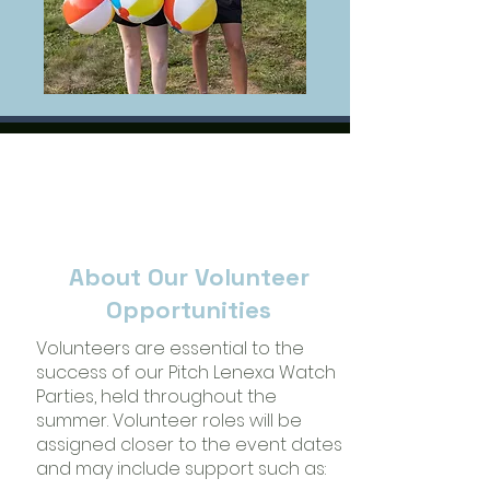
About Our Volunteer
Opportunities
Volunteers are essential to the
success of our Pitch Lenexa Watch
Parties, held throughout the
summer. Volunteer roles will be
assigned closer to the event dates
and may include support such as: