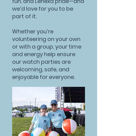
fun, and Lenexa pride—and
we’d love for you to be
part of it.
Whether you’re
volunteering on your own
or with a group, your time
and energy help ensure
our watch parties are
welcoming, safe, and
enjoyable for everyone.