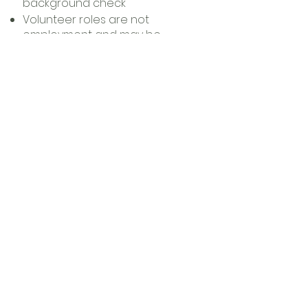
background check
Volunteer roles are not
employment and may be
discontinued at any time
Volunteers will also be asked to
share information such as
availability, T‑shirt size, emergency
contact, allergies, or any
accommodations needed so we
can best support you.
Ready to volunteer?
If you’re interested in joining us,
please complete our volunteer