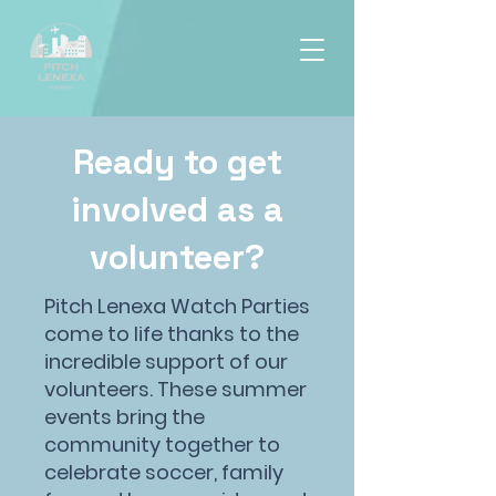
Ready to get
involved as a
volunteer?
Pitch Lenexa Watch Parties
come to life thanks to the
incredible support of our
volunteers. These summer
events bring the
community together to
celebrate soccer, family