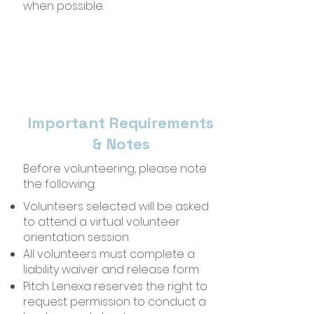
when possible.
Important Requirements
& Notes
Before volunteering, please note
the following:
Volunteers selected will be asked
to attend a virtual volunteer
orientation session
All volunteers must complete a
liability waiver and release form
Pitch Lenexa reserves the right to
request permission to conduct a